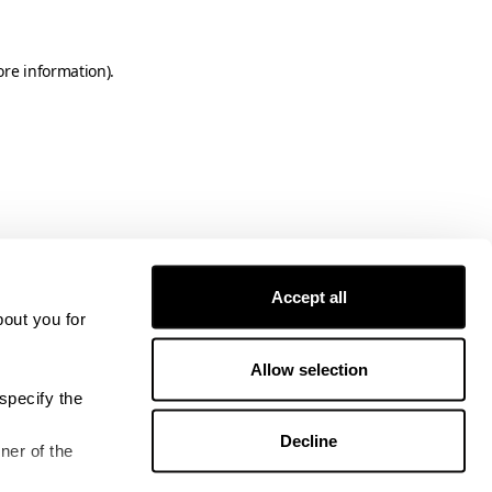
ore information)
.
Accept all
bout you for
Allow selection
specify the
Decline
ner of the