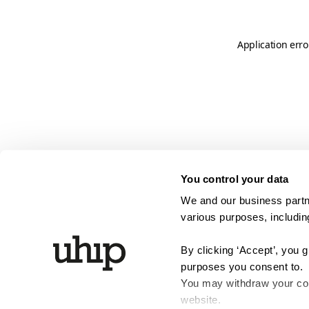
Application erro
You control your data
We and our business partne
various purposes, including
By clicking ‘Accept’, you 
purposes you consent to.
You may withdraw your cons
website.