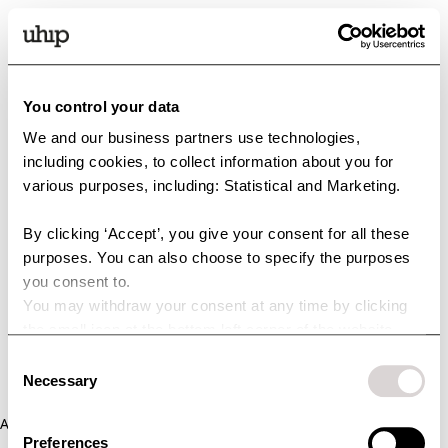
You control your data
We and our business partners use technologies,
including cookies, to collect information about you for
various purposes, including: Statistical and Marketing.
By clicking ‘Accept’, you give your consent for all these
purposes. You can also choose to specify the purposes
you consent to.
You may withdraw your consent at any time by clicking
the small icon at the bottom left corner of the website.
You can read more about how we use cookies and other
Consent
technologies and how we collect and process personal
Necessary
Selection
data by clicking the link.
Application error: a client-side exception has occurred (see the
Preferences