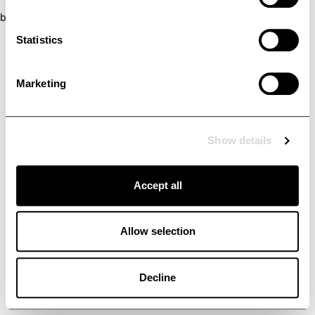
browser console for more information)
.
Statistics
Marketing
Show details
Accept all
Allow selection
Decline