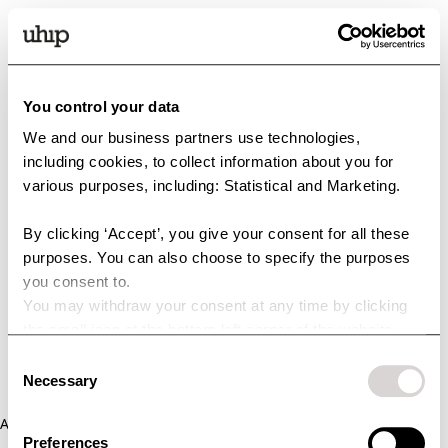
You control your data
We and our business partners use technologies,
including cookies, to collect information about you for
various purposes, including: Statistical and Marketing.
By clicking ‘Accept’, you give your consent for all these
purposes. You can also choose to specify the purposes
you consent to.
You may withdraw your consent at any time by clicking
the small icon at the bottom left corner of the website.
You can read more about how we use cookies and other
Consent
technologies and how we collect and process personal
Necessary
Selection
data by clicking the link.
Application error: a client-side exception has occurred (see the
Preferences