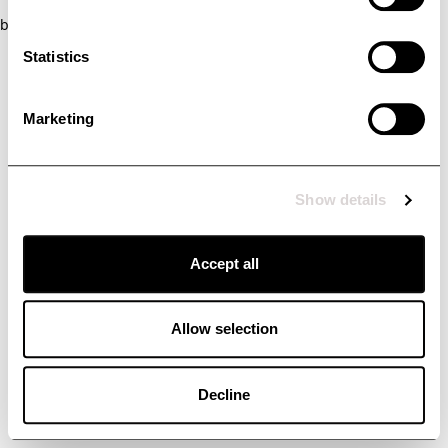
browser console for more information)
.
Statistics
Marketing
Show details
Accept all
Allow selection
Decline