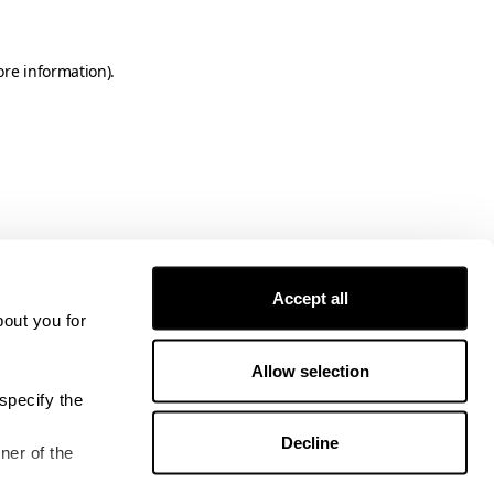
ore information)
.
Accept all
bout you for
Allow selection
specify the
Decline
ner of the