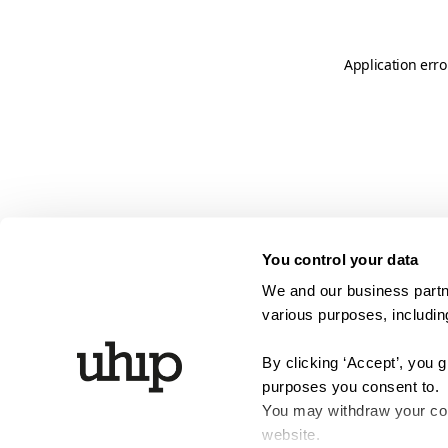
Application erro
You control your data
We and our business partne
various purposes, including
By clicking ‘Accept’, you 
purposes you consent to.
You may withdraw your cons
website.