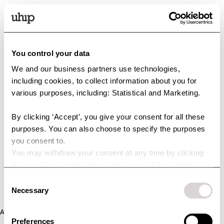
You control your data
We and our business partners use technologies,
including cookies, to collect information about you for
various purposes, including: Statistical and Marketing.
By clicking ‘Accept’, you give your consent for all these
purposes. You can also choose to specify the purposes
you consent to.
You may withdraw your consent at any time by clicking
the small icon at the bottom left corner of the website.
You can read more about how we use cookies and other
Consent
technologies and how we collect and process personal
Necessary
Selection
data by clicking the link.
Application error: a client-side exception has occurred (see the
Preferences