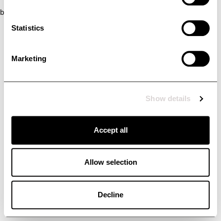
browser console for more information)
.
Statistics
Marketing
Show details
Accept all
Allow selection
Decline