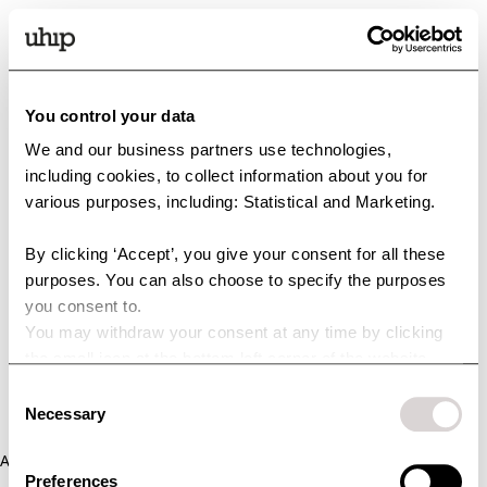
You control your data
We and our business partners use technologies,
including cookies, to collect information about you for
various purposes, including: Statistical and Marketing.
By clicking ‘Accept’, you give your consent for all these
purposes. You can also choose to specify the purposes
you consent to.
You may withdraw your consent at any time by clicking
the small icon at the bottom left corner of the website.
You can read more about how we use cookies and other
Consent
technologies and how we collect and process personal
Necessary
Selection
data by clicking the link.
Application error: a client-side exception has occurred (see the
Preferences