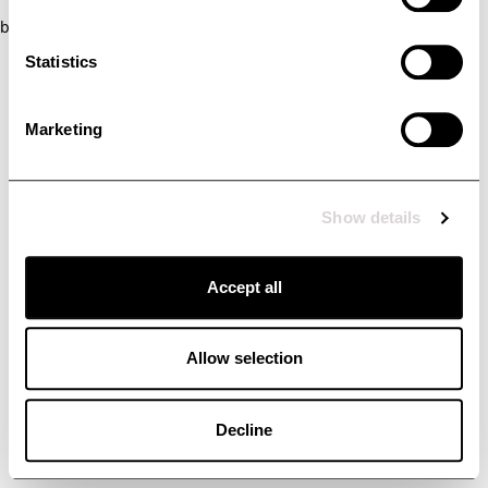
browser console for more information)
.
Statistics
Marketing
Show details
Accept all
Allow selection
Decline