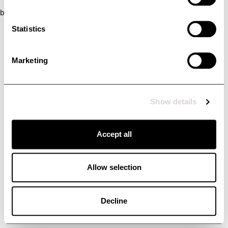
browser console for more information)
.
Statistics
Marketing
Show details
Accept all
Allow selection
Decline