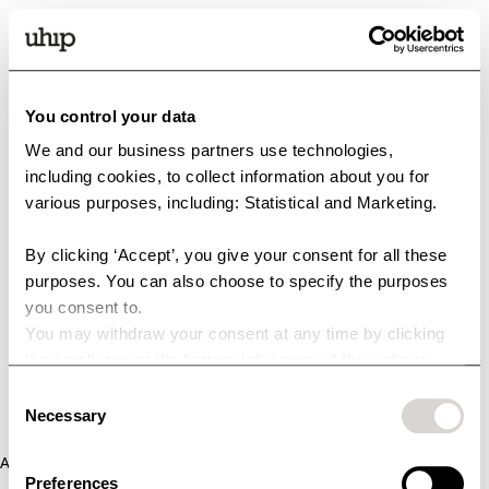
You control your data
We and our business partners use technologies,
including cookies, to collect information about you for
various purposes, including: Statistical and Marketing.
By clicking ‘Accept’, you give your consent for all these
purposes. You can also choose to specify the purposes
you consent to.
You may withdraw your consent at any time by clicking
the small icon at the bottom left corner of the website.
You can read more about how we use cookies and other
Consent
technologies and how we collect and process personal
Necessary
Selection
data by clicking the link.
Application error: a client-side exception has occurred (see the
Preferences