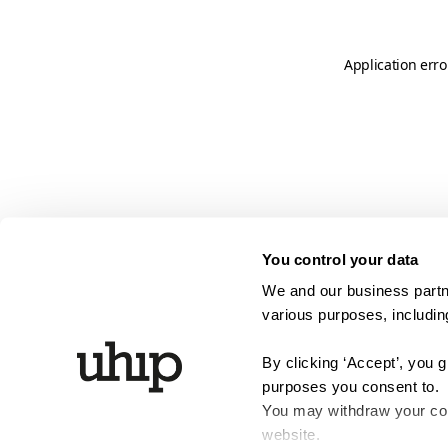
Application erro
You control your data
We and our business partne
various purposes, including
By clicking ‘Accept’, you 
purposes you consent to.
You may withdraw your cons
website.