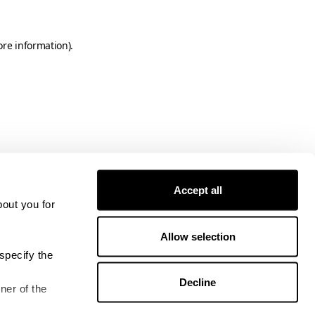
ore information)
.
Accept all
bout you for
Allow selection
specify the
Decline
ner of the