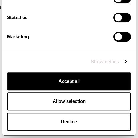
browser console for more information)
.
Statistics
Marketing
Show details
Accept all
Allow selection
Decline