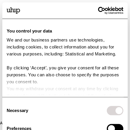
You control your data
We and our business partners use technologies,
including cookies, to collect information about you for
various purposes, including: Statistical and Marketing.
By clicking ‘Accept’, you give your consent for all these
purposes. You can also choose to specify the purposes
you consent to.
You may withdraw your consent at any time by clicking
the small icon at the bottom left corner of the website.
You can read more about how we use cookies and other
Consent
technologies and how we collect and process personal
Necessary
Selection
data by clicking the link.
Application error: a client-side exception has occurred (see the
Preferences