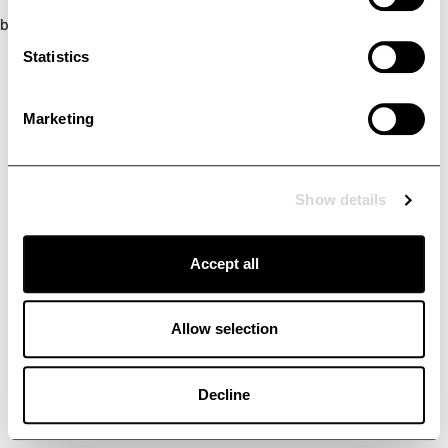
browser console for more information)
.
Statistics
Marketing
Show details
Accept all
Allow selection
Decline