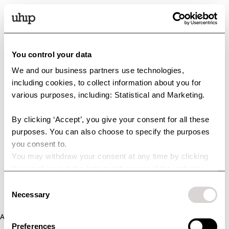
You control your data
We and our business partners use technologies,
including cookies, to collect information about you for
various purposes, including: Statistical and Marketing.
By clicking ‘Accept’, you give your consent for all these
purposes. You can also choose to specify the purposes
you consent to.
You may withdraw your consent at any time by clicking
the small icon at the bottom left corner of the website.
You can read more about how we use cookies and other
Consent
technologies and how we collect and process personal
Necessary
Selection
data by clicking the link.
Application error: a client-side exception has occurred (see the
Preferences