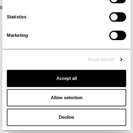
browser console for more information)
.
Statistics
Marketing
Show details
Accept all
Allow selection
Decline