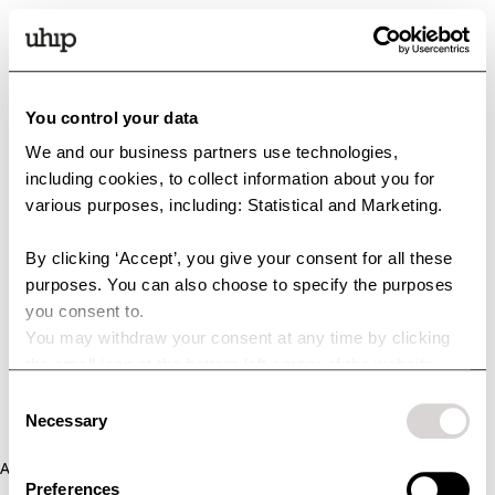
You control your data
We and our business partners use technologies,
including cookies, to collect information about you for
various purposes, including: Statistical and Marketing.
By clicking ‘Accept’, you give your consent for all these
purposes. You can also choose to specify the purposes
you consent to.
You may withdraw your consent at any time by clicking
the small icon at the bottom left corner of the website.
You can read more about how we use cookies and other
Consent
technologies and how we collect and process personal
Necessary
Selection
data by clicking the link.
Application error: a client-side exception has occurred (see the
Preferences