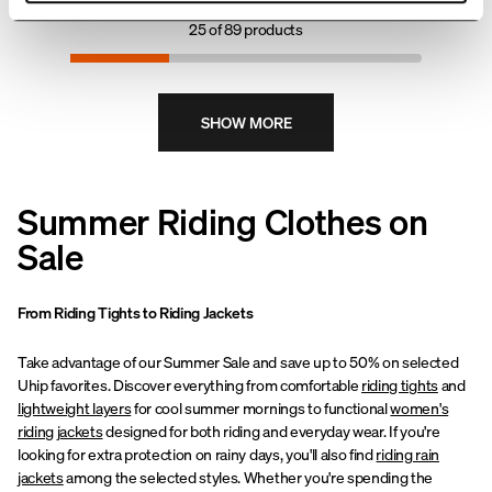
streets to outdoor adventures.
under riding boots or high boots,
25
of
89
products
preventing uncomfortable
bunching.
SHOW MORE
Summer Riding Clothes on
Sale
From Riding Tights to Riding Jackets
Take advantage of our Summer Sale and save up to 50% on selected
Uhip favorites. Discover everything from comfortable
riding tights
and
lightweight layers
for cool summer mornings to functional
women's
riding jackets
designed for both riding and everyday wear. If you're
looking for extra protection on rainy days, you'll also find
riding rain
jackets
among the selected styles. Whether you're spending the