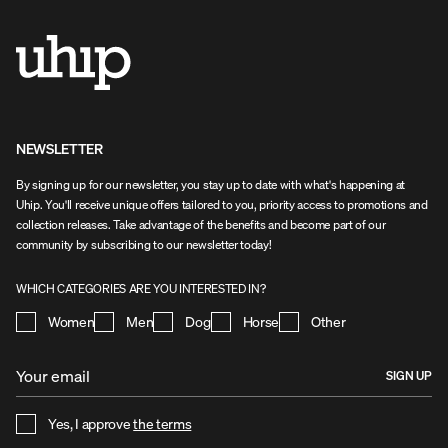
NEWSLETTER
By signing up for our newsletter, you stay up to date with what's happening at
Uhip. You'll receive unique offers tailored to you, priority access to promotions and
collection releases. Take advantage of the benefits and become part of our
community by subscribing to our newsletter today!
WHICH CATEGORIES ARE YOU INTERESTED IN?
Women
Men
Dog
Horse
Other
SIGN UP
Yes, I approve
the terms