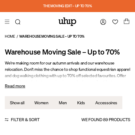
Skip to main content
THE MOVING EDIT – UP TO 70%
HOME
/
WAREHOUSE MOVING SALE – UP TO 70%
Warehouse Moving Sale – Up to 70%
We're making room for our autumn arrivals and our warehouse
relocation. Don't miss the chance to shop functional equestrian apparel
and dog walking clothing with up to 70% off selected favourites. Offer
valid while stocks last – popular sizes and colours sell out fast.
Read more
Stay Warm. Stay Dry. Stay Active.
Show all
Women
Men
Kids
Accessoires
FILTER & SORT
WE FOUND
89
PRODUCTS
UPF 50
Sale
Sale