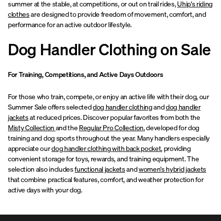
summer at the stable, at competitions, or out on trail rides,
Uhip's riding
clothes
are designed to provide freedom of movement, comfort, and
performance for an active outdoor lifestyle.
Dog Handler Clothing on Sale
For Training, Competitions, and Active Days Outdoors
For those who train, compete, or enjoy an active life with their dog, our
Summer Sale offers selected
dog handler clothing
and
dog handler
jackets
at reduced prices. Discover popular favorites from both the
Misty Collection
and the
Regular Pro Collection
, developed for dog
training and dog sports throughout the year. Many handlers especially
appreciate our
dog handler clothing with back pocket
, providing
convenient storage for toys, rewards, and training equipment. The
selection also includes
functional jackets
and
women's hybrid jackets
that combine practical features, comfort, and weather protection for
active days with your dog.