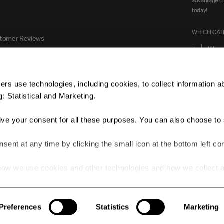
advantage of
today!
WHICH CATE
stomer Reviews
Wom
rs use technologies, including cookies, to collect information a
: Statistical and Marketing.
Yes, 
give your consent for all these purposes. You can also choose to 
ent at any time by clicking the small icon at the bottom left cor
ow we use cookies and other technologies and how we collect 
he link.
© 2025 ALL RIGHTS RESERVED.
Preferences
Statistics
Marketing