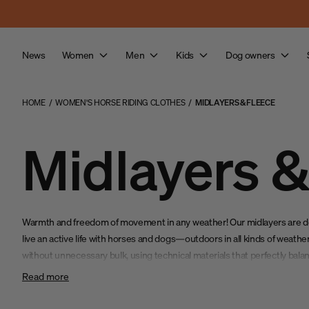
Skip to main content
News
Women
Men
Kids
Dog owners
HOME
/
WOMEN'S HORSE RIDING CLOTHES
/
MIDLAYERS & FLEECE
Midlayers &
Warmth and freedom of movement in any weather! Our midlayers are 
live an active life with horses and dogs—outdoors in all kinds of weat
without unnecessary bulk, using technical materials that perfectly balanc
and flexibility.
Read more