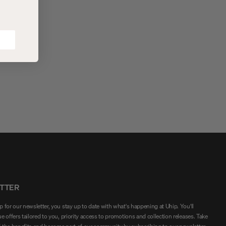
abric that both warms and
unfolded when needed.
t the wind.
TTER
 for our newsletter, you stay up to date with what's happening at Uhip. You'll
e offers tailored to you, priority access to promotions and collection releases. Take