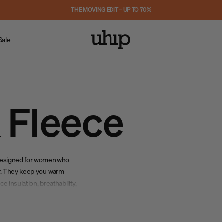
THE MOVING EDIT – UP TO 70%
Sale
 Fleece
designed for women who
her. They keep you warm
e insulation, breathability,