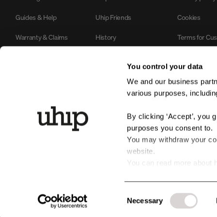
Guides & Help
Uhip Friends
Cookies
Warranty & Claims
History
Terms for Cu
Contact us
Sustainability & Environment
#YesUhip
You control your data
B2B Login
Business Information
We and our business partne
various purposes, including
Product Safety
By clicking ‘Accept’, you 
purposes you consent to.
You may withdraw your cons
website.
You can read more about h
personal data by clicking t
Consent
Necessary
Selection