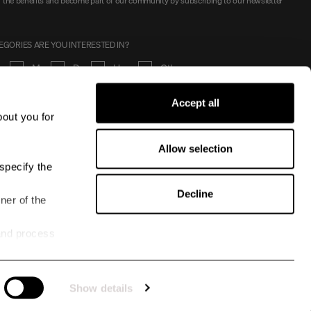
 the benefits and become part of our community by subscribing to our newsletter
GORIES ARE YOU INTERESTED IN?
en
Men
Dog
Horse
Other
Accept all
SIGN UP
bout you for
I approve
the terms
Allow selection
specify the
Decline
ner of the
and process
Show details