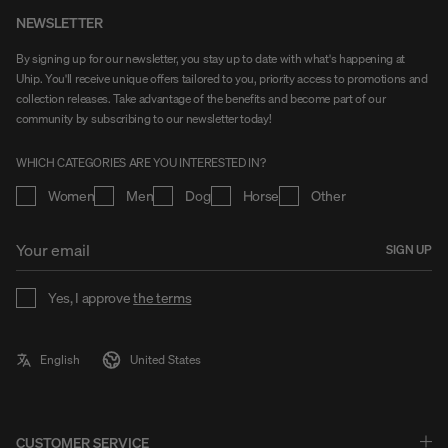
NEWSLETTER
By signing up for our newsletter, you stay up to date with what's happening at
Uhip. You'll receive unique offers tailored to you, priority access to promotions and
collection releases. Take advantage of the benefits and become part of our
community by subscribing to our newsletter today!
WHICH CATEGORIES ARE YOU INTERESTED IN?
Women
Men
Dog
Horse
Other
SIGN UP
Yes, I approve
the terms
CUSTOMER SERVICE