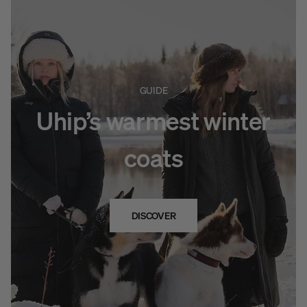
GUIDE
Uhip’s warmest winter
coats
DISCOVER