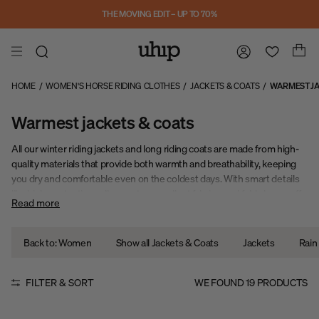
Skip to main content
THE MOVING EDIT – UP TO 70%
HOME
/
WOMEN'S HORSE RIDING CLOTHES
/
JACKETS & COATS
/
WARMEST JA
Warmest jackets & coats
All our winter riding jackets and long riding coats are made from high-
quality materials that provide both warmth and breathability, keeping
you dry and comfortable even on the coldest days. With smart details
like high, protective collars, water-repellent fabrics, and fold-down cuffs,
Read more
you can easily adapt your outfit to the weather and your activity level.
Back to: Women
Show all Jackets & Coats
Jackets
Rain
FILTER & SORT
WE FOUND
19
PRODUCTS
Sale
Sale