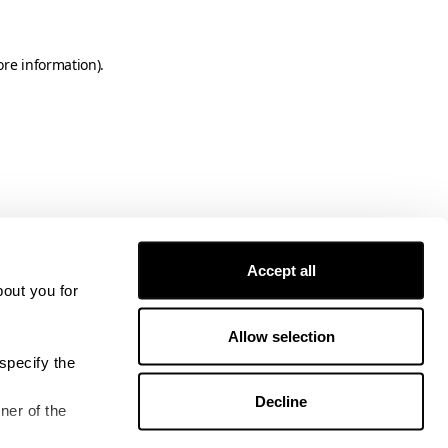
ore information)
.
Accept all
bout you for
Allow selection
specify the
Decline
ner of the