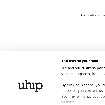
Application erro
You control your data
We and our business partne
various purposes, including
By clicking ‘Accept’, you 
purposes you consent to.
You may withdraw your cons
website.