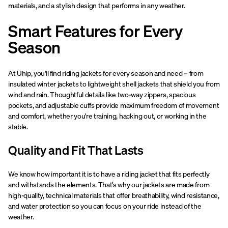
materials, and a stylish design that performs in any weather.
Smart Features for Every
Season
At Uhip, you'll find riding jackets for every season and need – from
insulated winter jackets to lightweight shell jackets that shield you from
wind and rain. Thoughtful details like two-way zippers, spacious
pockets, and adjustable cuffs provide maximum freedom of movement
and comfort, whether you're training, hacking out, or working in the
stable.
Quality and Fit That Lasts
We know how important it is to have a riding jacket that fits perfectly
and withstands the elements. That’s why our jackets are made from
high-quality, technical materials that offer breathability, wind resistance,
and water protection so you can focus on your ride instead of the
weather.