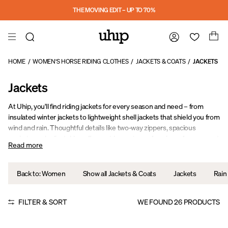
Skip to main content
THE MOVING EDIT – UP TO 70%
HOME
/
WOMEN'S HORSE RIDING CLOTHES
/
JACKETS & COATS
/
JACKETS
Jackets
At Uhip, you'll find riding jackets for every season and need – from
insulated winter jackets to lightweight shell jackets that shield you from
wind and rain. Thoughtful details like two-way zippers, spacious
pockets, and adjustable cuffs provide maximum freedom of movement
Read more
and comfort, whether you're training, hacking out, or working in the
stable.
Back to: Women
Show all Jackets & Coats
Jackets
Rain
FILTER & SORT
WE FOUND
26
PRODUCTS
Sale
Sale