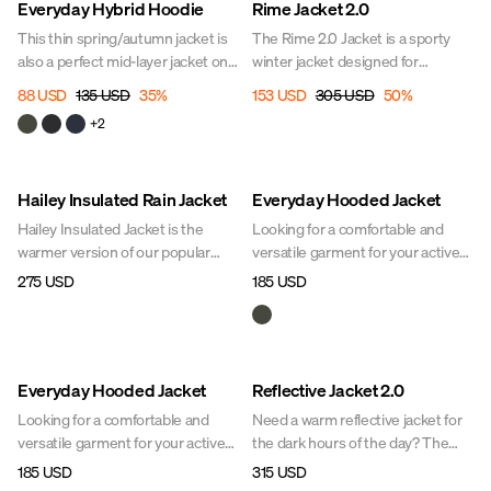
Everyday Hybrid Hoodie
Rime Jacket 2.0
This thin spring/autumn jacket is
The Rime 2.0 Jacket is a sporty
also a perfect mid-layer jacket on
winter jacket designed for
cold days. Its close-fitting design
ultimate comfort on cold days.
88 USD
135 USD
35
%
153 USD
305 USD
50
%
offers lightness and freedom of
With built-in mechanical stretch
+
2
movement. The high, soft collar
and lightweight insulation, the
conceals a hood that can be
jacket moves with you, feels light,
unfolded when needed.
and keeps you warm. Thoughtful
Hailey Insulated Rain Jacket
Everyday Hooded Jacket
details and a sleek design make it
a favorite for the stables, dog
Hailey Insulated Jacket is the
Looking for a comfortable and
walks, or city life.
warmer version of our popular
versatile garment for your active
Hailey Jacket – designed to keep
equestrian lifestyle? The Everyday
275 USD
185 USD
you both warm and dry during
Hooded Jacket is a lightweight
cold and wet winter days. With the
jacket with quick-drying synthetic
same sleek and timeless design
down. Its practical design makes it
as the original, but with warmer
perfect to wear as an outer layer
Everyday Hooded Jacket
Reflective Jacket 2.0
padding for added insulation, this
or as an insulating layer at the
jacket is perfect for anyone who
stable. A must-have for your Uhip
Looking for a comfortable and
Need a warm reflective jacket for
wants to stay active outdoors all
wardrobe.
versatile garment for your active
the dark hours of the day? The
winter long.
equestrian lifestyle? The Everyday
Reflective Jacket is a shorter
185 USD
315 USD
Hooded Jacket is a lightweight
version of the