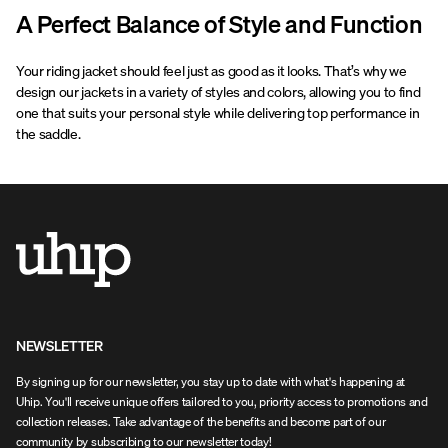
A Perfect Balance of Style and Function
Your riding jacket should feel just as good as it looks. That’s why we
design our jackets in a variety of styles and colors, allowing you to find
one that suits your personal style while delivering top performance in
the saddle.
NEWSLETTER
By signing up for our newsletter, you stay up to date with what's happening at
Uhip. You'll receive unique offers tailored to you, priority access to promotions and
collection releases. Take advantage of the benefits and become part of our
community by subscribing to our newsletter today!