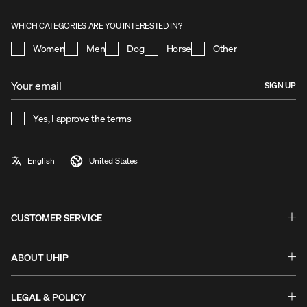
WHICH CATEGORIES ARE YOU INTERESTED IN?
Women
Men
Dog
Horse
Other
SIGN UP
Yes, I approve
the terms
CUSTOMER SERVICE
Questions & Answers - FAQ
Exchanges & Returns
ABOUT UHIP
Guides & Help
Stories
Warranty & Claims
Uhip Store
LEGAL & POLICY