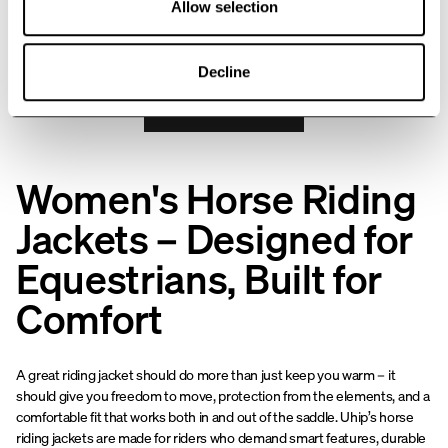
Allow selection
will quickly become a wardrobe
25
of
26
products
favorite.
Decline
SHOW MORE
Women's Horse Riding
Jackets – Designed for
Equestrians, Built for
Comfort
A great riding jacket should do more than just keep you warm – it
should give you freedom to move, protection from the elements, and a
comfortable fit that works both in and out of the saddle. Uhip’s horse
riding jackets are made for riders who demand smart features, durable