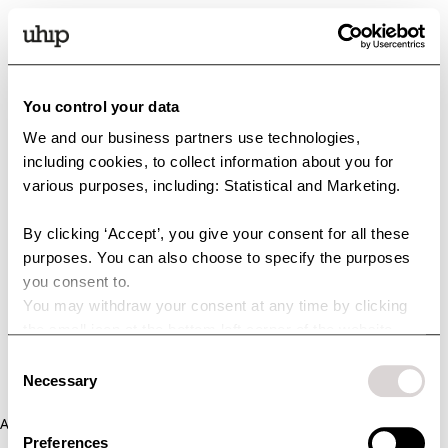
You control your data
We and our business partners use technologies,
including cookies, to collect information about you for
various purposes, including: Statistical and Marketing.
By clicking ‘Accept’, you give your consent for all these
purposes. You can also choose to specify the purposes
you consent to.
You may withdraw your consent at any time by clicking
the small icon at the bottom left corner of the website.
You can read more about how we use cookies and other
Consent
technologies and how we collect and process personal
Necessary
Selection
data by clicking the link.
Application error: a client-side exception has occurred (see the
Preferences