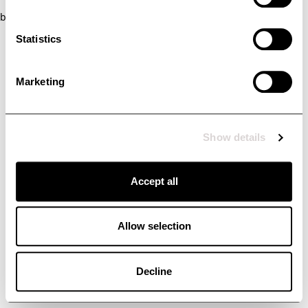
browser console for more information)
.
Statistics
Marketing
Show details
Accept all
Allow selection
Decline