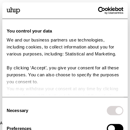
You control your data
We and our business partners use technologies,
including cookies, to collect information about you for
various purposes, including: Statistical and Marketing.
By clicking ‘Accept’, you give your consent for all these
purposes. You can also choose to specify the purposes
you consent to.
You may withdraw your consent at any time by clicking
the small icon at the bottom left corner of the website.
You can read more about how we use cookies and other
Consent
technologies and how we collect and process personal
Necessary
Selection
data by clicking the link.
Application error: a client-side exception has occurred (see the
Preferences