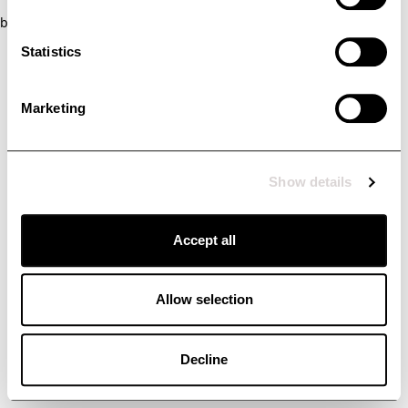
browser console for more information)
.
Statistics
Marketing
Show details
Accept all
Allow selection
Decline