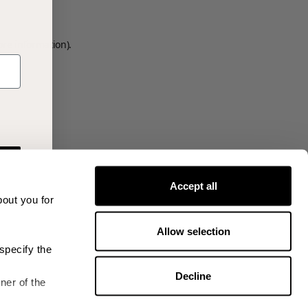
ore information)
.
Accept all
bout you for
Allow selection
specify the
Decline
ner of the