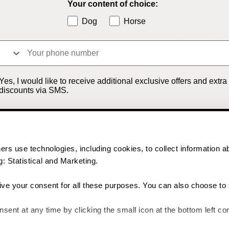
Your content of choice:
Dog
Horse
r: a client-side exception has occurred (see the browser console for m
S
in
Yes, I would like to receive additional exclusive offers and extra
discounts via SMS.
Unlock my discount
rs use technologies, including cookies, to collect information a
By signing up, you agree to receive email marketing and marketing via SMS. Read
more in our
Terms & Conditions
. *The offer cannot be combined with other offers.
: Statistical and Marketing.
give your consent for all these purposes. You can also choose to 
No thanks
ent at any time by clicking the small icon at the bottom left cor