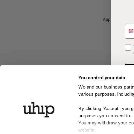
Application erro
SM
Opt 
You control your data
We and our business partne
various purposes, including
By clicking ‘Accept’, you 
purposes you consent to.
You may withdraw your cons
website.