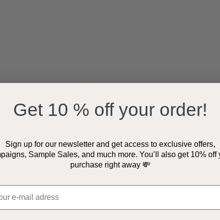
Get 10 % off your order!
Sign up for our newsletter and get access to exclusive offers,
paigns, Sample Sales, and much more. You’ll also get 10% off 
purchase right away 💸
ostadress