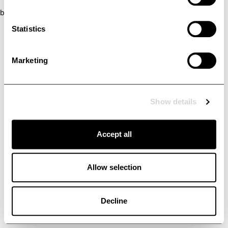
browser console for more information)
.
Statistics
Marketing
Show details
Accept all
Allow selection
Decline