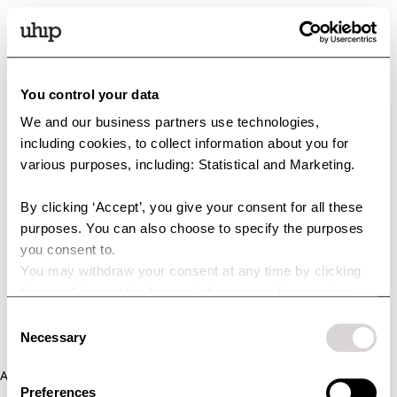
You control your data
We and our business partners use technologies,
including cookies, to collect information about you for
various purposes, including: Statistical and Marketing.
By clicking ‘Accept’, you give your consent for all these
purposes. You can also choose to specify the purposes
you consent to.
You may withdraw your consent at any time by clicking
the small icon at the bottom left corner of the website.
You can read more about how we use cookies and other
Consent
technologies and how we collect and process personal
Necessary
Selection
data by clicking the link.
Application error: a client-side exception has occurred (see the
Preferences