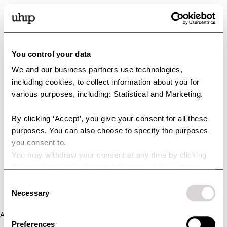
You control your data
We and our business partners use technologies,
including cookies, to collect information about you for
various purposes, including: Statistical and Marketing.
By clicking ‘Accept’, you give your consent for all these
purposes. You can also choose to specify the purposes
you consent to.
You may withdraw your consent at any time by clicking
the small icon at the bottom left corner of the website.
You can read more about how we use cookies and other
Consent
technologies and how we collect and process personal
Necessary
Selection
data by clicking the link.
Application error: a client-side exception has occurred (see the
Preferences