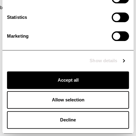
browser console for more information)
.
Statistics
Marketing
Show details
Accept all
Allow selection
Decline