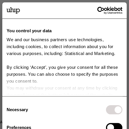
You control your data
We and our business partners use technologies,
including cookies, to collect information about you for
various purposes, including: Statistical and Marketing.
By clicking ‘Accept’, you give your consent for all these
Get 10 % off your order!
purposes. You can also choose to specify the purposes
you consent to.
Sign up for our newsletter and get access to exclusive offers,
You may withdraw your consent at any time by clicking
campaigns, Sample Sales, and much more. You’ll also get 10% off your
purchase right away 💸
the small icon at the bottom left corner of the website.
You can read more about how we use cookies and other
Consent
E-postadress
technologies and how we collect and process personal
Necessary
Selection
data by clicking the link.
Your content of choice:
Application error: a client-side exception has occurred (see the
Dog
Horse
Preferences