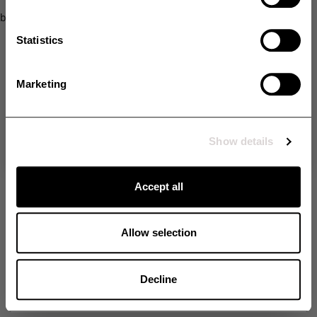
SMS
browser console for more information)
.
Statistics
Opt in
Yes, I would like to receive additional exclusive offers and extra
discounts via SMS.
Marketing
Unlock my discount
By signing up, you agree to receive email marketing and marketing via SMS. Read
more in our
Terms & Conditions
. *The offer cannot be combined with other offers.
Show details
No thanks
Accept all
Allow selection
Decline