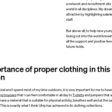
a network and recruitment site i
world in all disciplines. My dr
attractive by highlighting salar
staff.
But above all, to help new young 
Going out into the world knowin
all the support and positive fe
future holds.
tance of proper clothing in this
on
ical and I spend most of my time outdoors, it is very important for me to hav
ing trousers
that I can feel comfortable in all day to
T-shirts
and jumpers that ar
have a material that is suitable for physical activity, breathes well and at the
his is exactly what I think Uhip has achieved in its clothing collections.