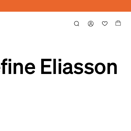
fine Eliasson