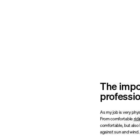
The impor
professi
As my job is very phys
From comfortable
rid
comfortable, but also 
against sun and wind. T