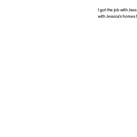
I got the job with Je
with Jessica's horses 