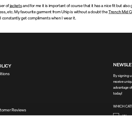
ser of
jackets
and for me it is important of course that it has a nice fit but als
ss, etc. My favourite garment from Uhip is without a doubt the
Trench Mid C
I constantly get compliments when I wear it.
NEWSLE
OLICY
itions
By signing up
receive uniqu
advantage of
today!
WHICH CATE
stomer Reviews
Wom