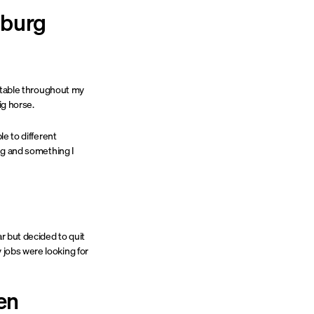
nburg
t stable throughout my
ig horse.
le to different
ing and something I
ar but decided to quit
 jobs were looking for
en