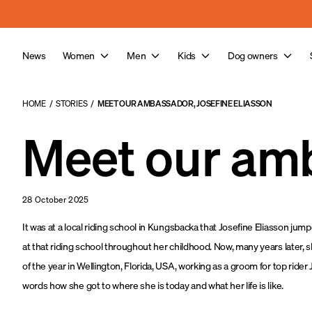
a11y-skip-to-main-content
News
Women
Men
Kids
Dog owners
HOME
/
STORIES
/
MEET OUR AMBASSADOR, JOSEFINE ELIASSON
Meet our amb
28 October 2025
It was at a local riding school in Kungsbacka that Josefine Eliasson jum
at that riding school throughout her childhood. Now, many years later, sh
of the year in Wellington, Florida, USA, working as a groom for top rider
words how she got to where she is today and what her life is like.