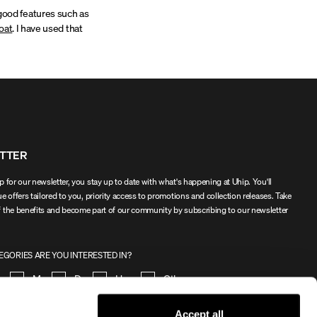
o good features such as
oat
. I have used that
TTER
 for our newsletter, you stay up to date with what's happening at Uhip. You'll
e offers tailored to you, priority access to promotions and collection releases. Take
 the benefits and become part of our community by subscribing to our newsletter
GORIES ARE YOU INTERESTED IN?
en
Men
Dog
Horse
Other
Accept all
SIGN UP