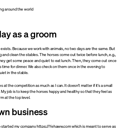
ing around the world
day as a groom
 exists. Because we work with animals, no two days are the same. But
g and clean the stables. The horses come out twice before lunch, e.g.,
so they get some peace and quiet to eat lunch. Then, they come out once
's time for dinner. We also check on them once in the evening to
iet in the stable.
es at the competition as much as I can. It doesn't matter if it's a small
My job is to keep the horses happy and healthy so that they feel as
m at the top level.
wn business
lso started my company https://Yehaww.com which is meant to serve as