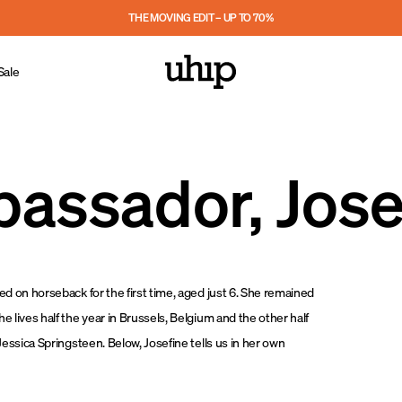
THE MOVING EDIT – UP TO 70%
Sale
assador, Jose
ped on horseback for the first time, aged just 6. She remained
e lives half the year in Brussels, Belgium and the other half
 Jessica Springsteen. Below, Josefine tells us in her own