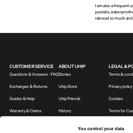
I am also a frequent u
pockets, waterproofne
raincoat so much and 
CUSTOMER SERVICE
ABOUT UHIP
LEGAL & P
Questions & Answers - FAQ
Stories
Terms & cond
Exchanges & Returns
Uhip Store
Privacy policy
Guides & Help
Uhip Friends
Cookies
Warranty & Claims
History
Terms for Cu
Contact us
Sustainability & Environment
#YesUhip
You control your data