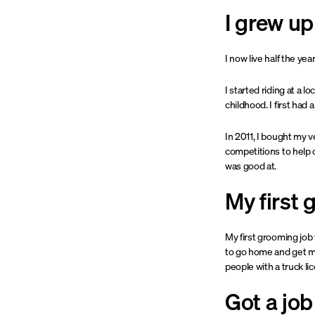
I grew u
I now live half the yea
I started riding at a 
childhood. I first ha
In 2011, I bought my v
competitions to help o
was good at.
My first 
My first grooming job 
to go home and get my
people with a truck li
Got a job