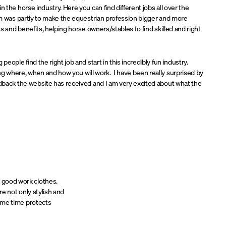
n the horse industry. Here you can find different jobs all over the
eam was partly to make the equestrian profession bigger and more
ies and benefits, helping horse owners/stables to find skilled and right
people find the right job and start in this incredibly fun industry.
g where, when and how you will work. I have been really surprised by
edback the website has received and I am very excited about what the
e good work clothes.
e not only stylish and
 same time protects