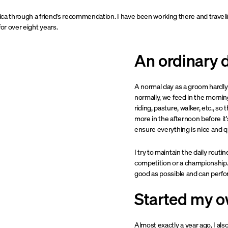
ssica through a friend's recommendation. I have been working there and travel
for over eight years.
An ordinary 
A normal day as a groom hardly
normally, we feed in the mornin
riding, pasture, walker, etc., 
more in the afternoon before it
ensure everything is nice and qu
I try to maintain the daily routin
competition or a championship. 
good as possible and can perfor
Started my o
Almost exactly a year ago, I a