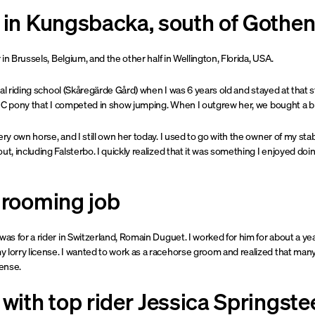
p in Kungsbacka, south of Gothe
r in Brussels, Belgium, and the other half in Wellington, Florida, USA.
local riding school (Skåregärde Gård) when I was 6 years old and stayed at tha
d a C pony that I competed in show jumping. When I outgrew her, we bought a b
ery own horse, and I still own her today. I used to go with the owner of my stab
ut, including Falsterbo. I quickly realized that it was something I enjoyed do
grooming job
was for a rider in Switzerland, Romain Duguet. I worked for him for about a ye
 lorry license. I wanted to work as a racehorse groom and realized that many
cense.
 with top rider Jessica Springste