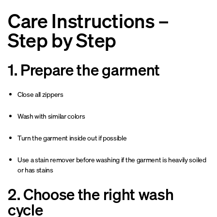
Care Instructions –
Step by Step
1. Prepare the garment
Close all zippers
Wash with similar colors
Turn the garment inside out if possible
Use a stain remover before washing if the garment is heavily soiled
or has stains
2. Choose the right wash
cycle