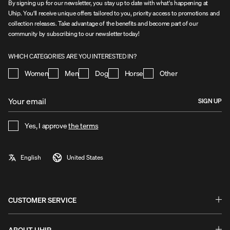
By signing up for our newsletter, you stay up to date with what's happening at
Uhip. You'll receive unique offers tailored to you, priority access to promotions and
collection releases. Take advantage of the benefits and become part of our
community by subscribing to our newsletter today!
WHICH CATEGORIES ARE YOU INTERESTED IN?
Women
Men
Dog
Horse
Other
SIGN UP
Yes, I approve
the terms
CUSTOMER SERVICE
Questions & Answers - FAQ
Exchanges & Returns
ABOUT UHIP