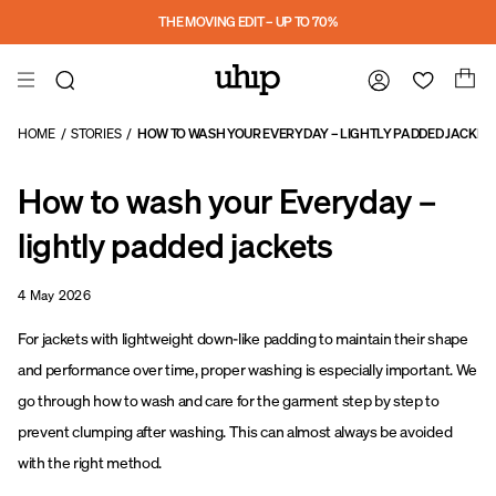
a11y-skip-to-main-content
THE MOVING EDIT – UP TO 70%
HOME
/
STORIES
/
HOW TO WASH YOUR EVERYDAY – LIGHTLY PADDED JACKET
How to wash your Everyday –
lightly padded jackets
4 May 2026
For jackets with lightweight down-like padding to maintain their shape
and performance over time, proper washing is especially important. We
go through how to wash and care for the garment step by step to
prevent clumping after washing. This can almost always be avoided
with the right method.