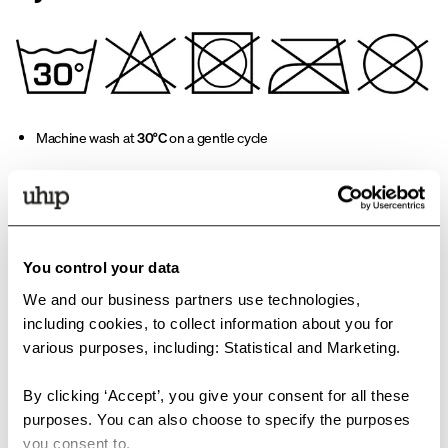
Machine wash at
30°C
on a gentle cycle
Use a mild detergent, e.g.
OrganoTex BioCare Sport Textile Wash
,
which also works in cold water. Suitable for shell garments and
padded jackets
You control your data
Do not use fabric softener
We and our business partners use technologies,
3. Important immediately
including cookies, to collect information about you for
after washing
various purposes, including: Statistical and Marketing.
By clicking ‘Accept’, you give your consent for all these
Remove the garment from the machine right after the cycle ends
purposes. You can also choose to specify the purposes
you consent to.
Shake the garment thoroughly to redistribute the padding evenly