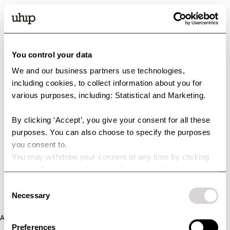
You control your data
We and our business partners use technologies,
including cookies, to collect information about you for
various purposes, including: Statistical and Marketing.
By clicking ‘Accept’, you give your consent for all these
purposes. You can also choose to specify the purposes
you consent to.
You may withdraw your consent at any time by clicking
the small icon at the bottom left corner of the website.
You can read more about how we use cookies and other
Consent
technologies and how we collect and process personal
Necessary
Selection
data by clicking the link.
Application error: a client-side exception has occurred (see the
Preferences