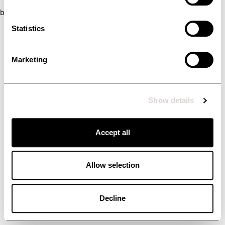
browser console for more information)
.
Statistics
Marketing
Show details
Accept all
Allow selection
Decline