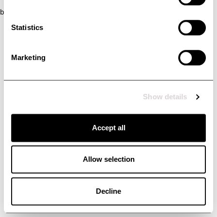
browser console for more information)
.
Statistics
Marketing
Show details
Accept all
Allow selection
Decline