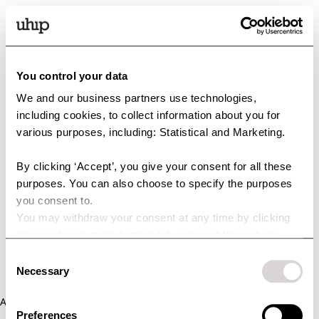
You control your data
We and our business partners use technologies,
including cookies, to collect information about you for
various purposes, including: Statistical and Marketing.
By clicking ‘Accept’, you give your consent for all these
purposes. You can also choose to specify the purposes
you consent to.
You may withdraw your consent at any time by clicking
the small icon at the bottom left corner of the website.
You can read more about how we use cookies and other
Consent
technologies and how we collect and process personal
Necessary
Selection
data by clicking the link.
Application error: a client-side exception has occurred (see the
Preferences