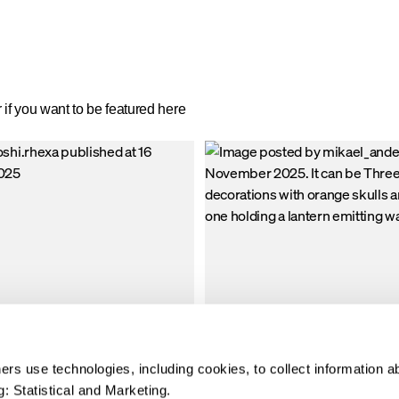
 dry. The jacket has many large smart
down-like insulation and weather-resis
nty of space for your accessories;
winter parka for men is perfect for a
 pockets with flaps and two open hand
spends long hours outdoors—no mat
de openings with soft, warming fleece
weather.
if you want to be featured here
rs use technologies, including cookies, to collect information a
: Statistical and Marketing.