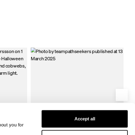
tant fabric, this
nyone who
ter the
Accept all
bout you for