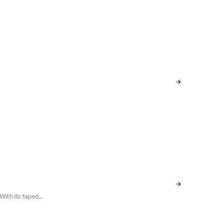
 With its taped
is a true
 advanced,