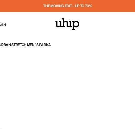
THE MOVING EDIT – UP TO 70%
Sale
URBAN STRETCH MEN´S PARKA