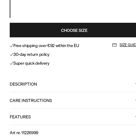
CHOOSE SIZE
Free shipping over €92 within the EU
SIZE GUI
30-day return policy
Super quick delivery
DESCRIPTION
CARE INSTRUCTIONS
FEATURES
Art nr
.
11226999