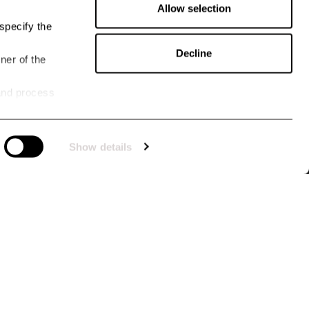
Allow selection
specify the
Decline
ner of the
and process
TTER
 for our newsletter, you stay up to date with what's happening at Uhip. You'll
Show details
e offers tailored to you, priority access to promotions and collection releases. Take
 the benefits and become part of our community by subscribing to our newsletter
GORIES ARE YOU INTERESTED IN?
en
Men
Dog
Horse
Other
SIGN UP
I approve
the terms