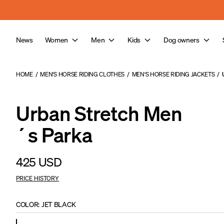
Skip to main content
News
Women
Men
Kids
Dog owners
HOME
/
MEN'S HORSE RIDING CLOTHES
/
MEN'S HORSE RIDING JACKETS
/
Urban Stretch Men
´s Parka
425 USD
PRICE HISTORY
COLOR
:
JET BLACK