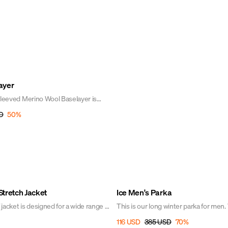
ayer
-sleeved Merino Wool Baselayer is
ery wardrobe. It is designed to be
D
50
%
ery day! Wear the tee closest to your
rm, fresh, and comfortable during any
round - and it won't itch!
Sale
tretch Jacket
Ice Men's Parka
jacket is designed for a wide range of
This is our long winter parka for men.
quilting and sporty look, the Ice Parka 
116 USD
385 USD
70
%
r column and taped seams to
favorite among riders. Designed with