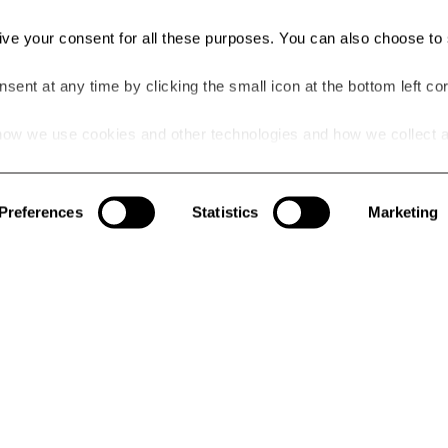
give your consent for all these purposes. You can also choose to 
ent at any time by clicking the small icon at the bottom left cor
ow we use cookies and other technologies and how we collect 
he link.
NEWSLE
OLICY
itions
By signing up
Preferences
Statistics
Marketing
receive uniqu
advantage of
today!
WHICH CATE
stomer Reviews
Wom
Yes, 