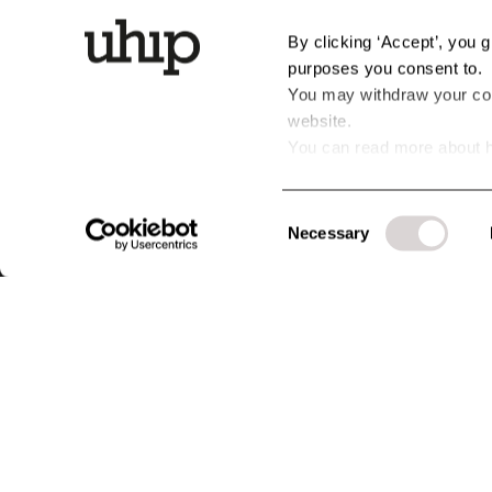
By clicking ‘Accept’, you 
purposes you consent to.
You may withdraw your cons
website.
You can read more about h
personal data by clicking t
CUSTOMER SERVICE
ABOUT UHIP
LEGAL & P
Consent
Questions & Answers - FAQ
Stories
Terms & cond
Necessary
Selection
Exchanges & Returns
Uhip Store
Privacy policy
Guides & Help
Uhip Friends
Cookies
Warranty & Claims
History
Terms for Cu
Contact us
Sustainability & Environment
#YesUhip
B2B Login
Business Information