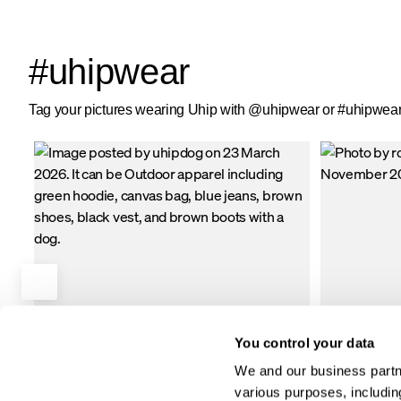
in every seam.
ensure you stay
pockets with ple
two large front
#uhipwear
pockets with si
lining.
Tag your pictures wearing Uhip with @uhipwear or #uhipwear 
You control your data
We and our business partne
various purposes, including