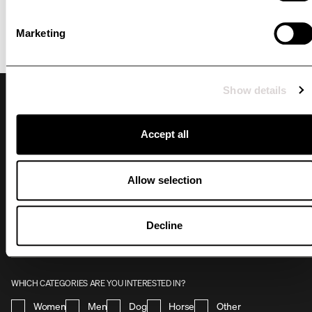
Marketing
Show details
Accept all
Allow selection
NEWSLETTER
By signing up for our newsletter, you stay up to date with what's happening at
Uhip. You'll receive unique offers tailored to you, priority access to promotions and
Decline
collection releases. Take advantage of the benefits and become part of our
community by subscribing to our newsletter today!
WHICH CATEGORIES ARE YOU INTERESTED IN?
Women
Men
Dog
Horse
Other