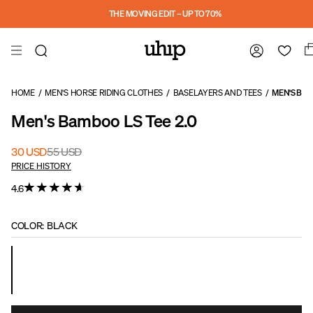
Skip to main content
THE MOVING EDIT – UP TO 70%
HOME
/
MEN'S HORSE RIDING CLOTHES
/
BASELAYERS AND TEES
/
MEN'S BAM
Men's Bamboo LS Tee 2.0
30 USD
55 USD
PRICE HISTORY
4.6
COLOR
:
BLACK