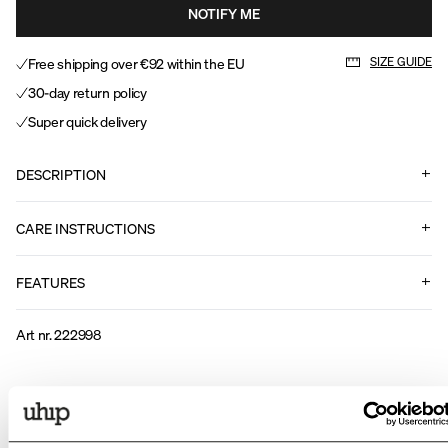
NOTIFY ME
Free shipping over €92 within the EU
SIZE GUIDE
30-day return policy
Super quick delivery
DESCRIPTION
CARE INSTRUCTIONS
FEATURES
Art nr
.
222998
Related products