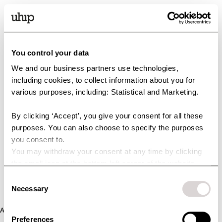
You control your data
We and our business partners use technologies,
including cookies, to collect information about you for
various purposes, including: Statistical and Marketing.
By clicking ‘Accept’, you give your consent for all these
purposes. You can also choose to specify the purposes
you consent to.
You may withdraw your consent at any time by clicking
the small icon at the bottom left corner of the website.
You can read more about how we use cookies and other
Consent
technologies and how we collect and process personal
Necessary
Selection
data by clicking the link.
Application error: a client-side exception has occurred (see the
Preferences