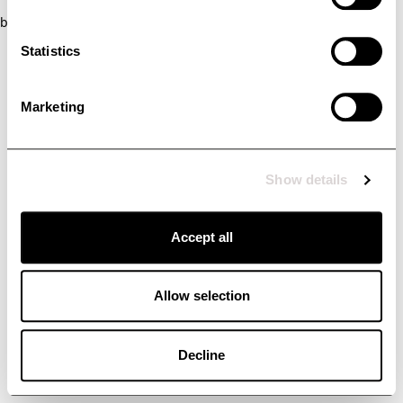
browser console for more information)
.
Statistics
Marketing
Show details
Accept all
Allow selection
Decline