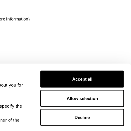
ore information)
.
Accept all
bout you for
Allow selection
specify the
Decline
ner of the