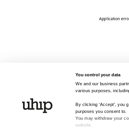
Application erro
You control your data
We and our business partne
various purposes, including
By clicking ‘Accept’, you 
purposes you consent to.
You may withdraw your cons
website.