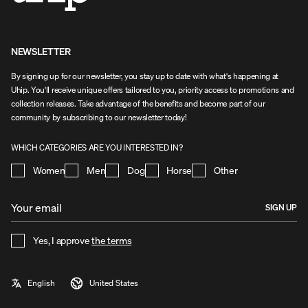
NEWSLETTER
By signing up for our newsletter, you stay up to date with what's happening at
Uhip. You'll receive unique offers tailored to you, priority access to promotions and
collection releases. Take advantage of the benefits and become part of our
community by subscribing to our newsletter today!
WHICH CATEGORIES ARE YOU INTERESTED IN?
Women
Men
Dog
Horse
Other
SIGN UP
Yes, I approve
the terms