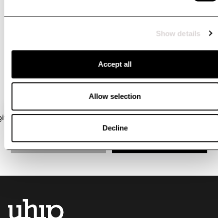
#uhipwear
Tag your pictures wearing Uhip with @uhipwear or
Show details
#uhipwear if you want to be featured here
Accept all
Allow selection
Decline