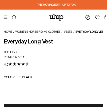
Skip to main content
THE MOVING EDIT – UP TO 70%
HOME
/
WOMEN'S HORSE RIDING CLOTHES
/
VESTS
/
EVERYDAY LONG VEST
Everyday Long Vest
165 USD
PRICE HISTORY
4.5
COLOR
:
JET BLACK