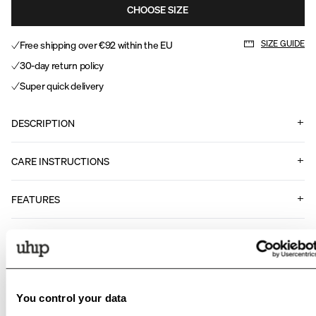
CHOOSE SIZE
Free shipping over €92 within the EU
SIZE GUIDE
30-day return policy
Super quick delivery
DESCRIPTION
CARE INSTRUCTIONS
FEATURES
Art nr
.
13223999
Matching products
You control your data