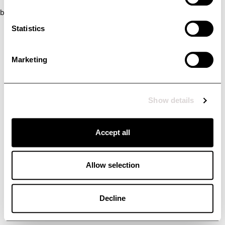
browser console for more information)
.
Statistics
Marketing
Show details
Accept all
Allow selection
Decline