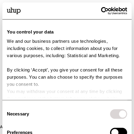
You control your data
We and our business partners use technologies,
including cookies, to collect information about you for
various purposes, including: Statistical and Marketing.
By clicking ‘Accept’, you give your consent for all these
purposes. You can also choose to specify the purposes
you consent to.
You may withdraw your consent at any time by clicking
the small icon at the bottom left corner of the website.
You can read more about how we use cookies and other
Consent
technologies and how we collect and process personal
Necessary
Selection
data by clicking the link.
Application error: a client-side exception has occurred (see the
Preferences