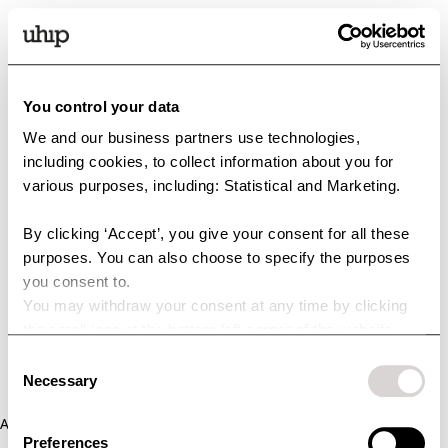
You control your data
We and our business partners use technologies,
including cookies, to collect information about you for
various purposes, including: Statistical and Marketing.
By clicking ‘Accept’, you give your consent for all these
purposes. You can also choose to specify the purposes
you consent to.
You may withdraw your consent at any time by clicking
the small icon at the bottom left corner of the website.
You can read more about how we use cookies and other
Consent
technologies and how we collect and process personal
Necessary
Selection
data by clicking the link.
Application error: a client-side exception has occurred (see the
Preferences