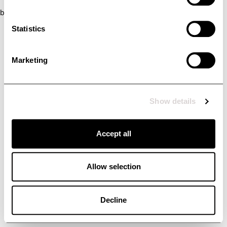
browser console for more information)
.
Statistics
Marketing
Show details
Accept all
Allow selection
Decline