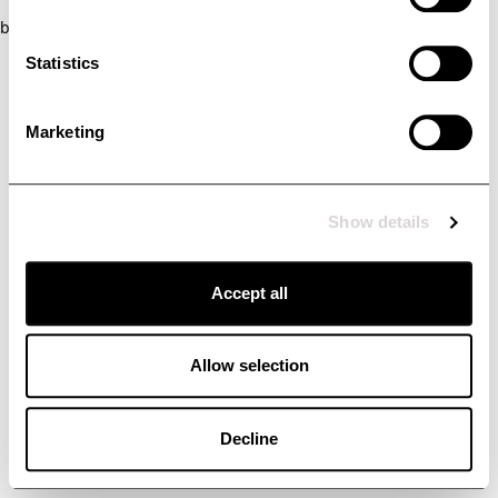
browser console for more information)
.
Statistics
Marketing
Show details
Accept all
Allow selection
Decline