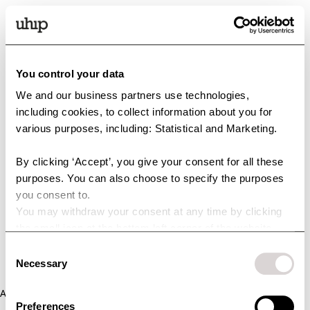
You control your data
We and our business partners use technologies,
including cookies, to collect information about you for
various purposes, including: Statistical and Marketing.
By clicking ‘Accept’, you give your consent for all these
purposes. You can also choose to specify the purposes
you consent to.
You may withdraw your consent at any time by clicking
the small icon at the bottom left corner of the website.
You can read more about how we use cookies and other
Consent
technologies and how we collect and process personal
Necessary
Selection
data by clicking the link.
Application error: a client-side exception has occurred (see the
Preferences