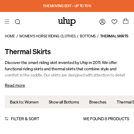
Skip to main content
THE MOVING EDIT – UP TO 70%
HOME
/
WOMEN'S HORSE RIDING CLOTHES
/
BOTTOMS
/
THERMAL SKIRTS
Thermal Skirts
Discover the smart riding skirt invented by Uhip in 2011. We offer
functional riding skirts and thermal skirts that combine style and
comfort in the saddle. Our skirts are designed with attention to detail
and are perfect for equestrians looking for both design and function.
Read more
Back to: Women
Show all Bottoms
Breeches
Thermal S
FILTER & SORT
WE FOUND
8
PRODUCTS
Sale