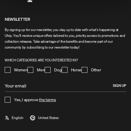
NEWSLETTER
By signing up for our newsletter, you stay up to date with what's happening at
Uhip. You'll receive unique offers tailored to you, priority access to promotions and
collection releases. Take advantage of the benefits and become part of our
community by subscribing to our newsletter today!
WHICH CATEGORIES ARE YOU INTERESTED IN?
Women
Men
Dog
Horse
Other
SIGN UP
Yes, I approve
the terms