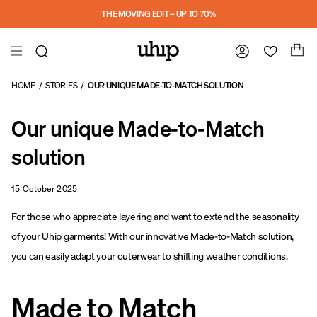
a11y-skip-to-main-content
THE MOVING EDIT – UP TO 70%
HOME
/
STORIES
/
OUR UNIQUE MADE-TO-MATCH SOLUTION
Our unique Made-to-Match
solution
15 October 2025
For those who appreciate layering and want to extend the seasonality
of your Uhip garments! With our innovative Made-to-Match solution,
you can easily adapt your outerwear to shifting weather conditions.
Made to Match