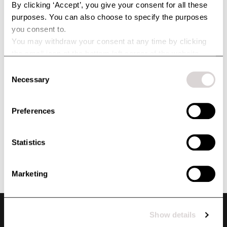
By clicking ‘Accept’, you give your consent for all these
purposes. You can also choose to specify the purposes
you consent to.
You may withdraw your consent at any time by clicking
the small icon at the bottom left corner of the website.
You can read more about how we use cookies and other
Consent
technologies and how we collect and process personal
Necessary
Selection
data by clicking the link.
Preferences
Statistics
Marketing
Show details