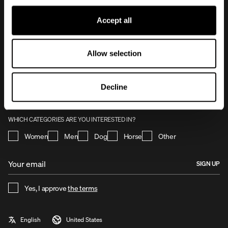
Accept all
NEWSLETTER
Allow selection
By signing up for our newsletter, you stay up to date with what's happening at
Uhip. You'll receive unique offers tailored to you, priority access to promotions and
Decline
collection releases. Take advantage of the benefits and become part of our
community by subscribing to our newsletter today!
WHICH CATEGORIES ARE YOU INTERESTED IN?
Women
Men
Dog
Horse
Other
SIGN UP
Yes, I approve
the terms