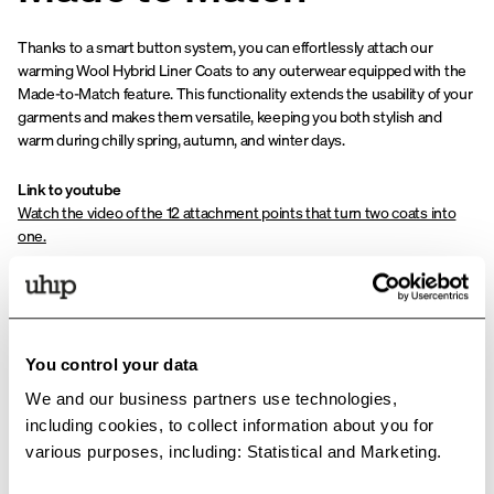
Thanks to a smart button system, you can effortlessly attach our
warming Wool Hybrid Liner Coats to any outerwear equipped with the
Made-to-Match feature. This functionality extends the usability of your
garments and makes them versatile, keeping you both stylish and
warm during chilly spring, autumn, and winter days.
Link to youtube
Watch the video of the 12 attachment points that turn two coats into
one.
You control your data
We and our business partners use technologies,
including cookies, to collect information about you for
various purposes, including: Statistical and Marketing.