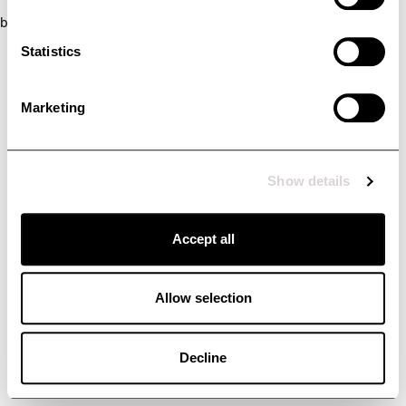
browser console for more information)
.
Statistics
Marketing
Show details
Accept all
Allow selection
Decline