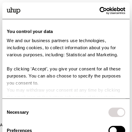
You control your data
We and our business partners use technologies,
including cookies, to collect information about you for
various purposes, including: Statistical and Marketing.
By clicking ‘Accept’, you give your consent for all these
purposes. You can also choose to specify the purposes
you consent to.
You may withdraw your consent at any time by clicking
the small icon at the bottom left corner of the website.
You can read more about how we use cookies and other
Consent
technologies and how we collect and process personal
Necessary
Selection
data by clicking the link.
Application error: a client-side exception has occurred (see the
Preferences