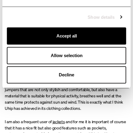
this incredibly fun industry. Going out into the world knowing where,
when and how you will work. I have been really surprised by all the
support and positive feedback the website has received and I am very
Show details
excited about what the future holds.
Accept all
The importance of proper
clothing in this profession
Allow selection
As my job is very physical and I spend most of my time outdoors, it is
Decline
very important for me to have good work clothes. From comfortable
riding trousers
that I can feel comfortable in all day to
T-shirts
and
jumpers that are not only stylish and comfortable, but also have a
material that is suitable for physical activity, breathes well and at the
same time protects against sun and wind. This is exactly what I think
Uhip has achieved in its clothing collections.
I am also a frequent user of
jackets
and for me it is important of course
that it has a nice fit but also good features such as pockets,