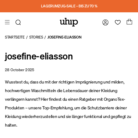
a11y-skip-to-main-content
LAGERUMZUG-SALE – BIS ZU 70 %
STARTSEITE
/
STORIES
/
JOSEFINE-ELIASSON
josefine-eliasson
28 October 2025
Wusstest du, dass du mit der richtigen Imprägnierung und milden,
hochwertigen Waschmitteln die Lebensdauer deiner Kleidung
verlängern kannst? Hier findest du einen Ratgeber mit OrganoTex-
Produkten – unsere Top-Empfehlung, um die Schutzbarriere deiner
Kleidung wiederherzustellen und sie länger funktional und gepflegt zu
halten.