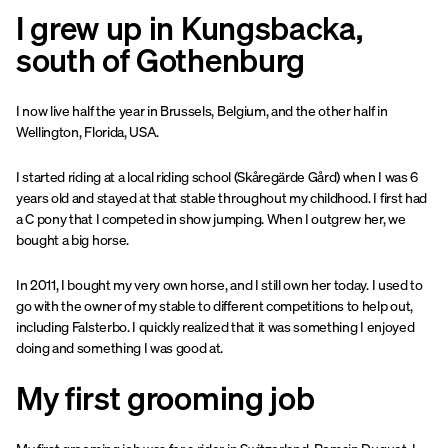
I grew up in Kungsbacka,
south of Gothenburg
I now live half the year in Brussels, Belgium, and the other half in
Wellington, Florida, USA.
I started riding at a local riding school (Skåregärde Gård) when I was 6
years old and stayed at that stable throughout my childhood. I first had
a C pony that I competed in show jumping. When I outgrew her, we
bought a big horse.
In 2011, I bought my very own horse, and I still own her today. I used to
go with the owner of my stable to different competitions to help out,
including Falsterbo. I quickly realized that it was something I enjoyed
doing and something I was good at.
My first grooming job