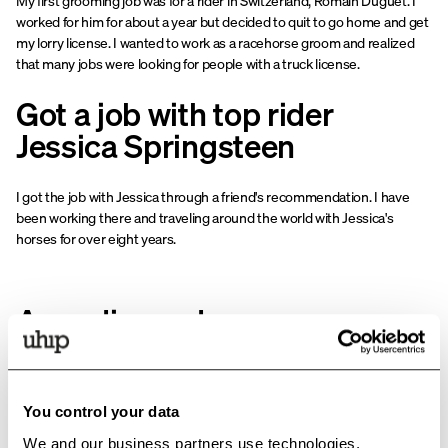
My first grooming job was for a rider in Switzerland, Romain Duguet. I
worked for him for about a year but decided to quit to go home and get
my lorry license. I wanted to work as a racehorse groom and realized
that many jobs were looking for people with a truck license.
Got a job with top rider
Jessica Springsteen
I got the job with Jessica through a friend's recommendation. I have
been working there and traveling around the world with Jessica's
horses for over eight years.
An ordinary day as a groom
A normal day as a groom hardly exists. Because we work with animals,
no two days are the same. But normally, we feed in the morning and
You control your data
clean the stables. The horses come out twice before lunch, e.g., riding,
pasture, walker, etc., so they get some peace and quiet to eat lunch.
We and our business partners use technologies,