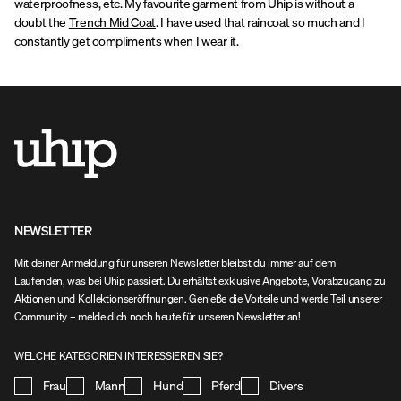
waterproofness, etc. My favourite garment from Uhip is without a
doubt the
Trench Mid Coat
. I have used that raincoat so much and I
constantly get compliments when I wear it.
NEWSLETTER
Mit deiner Anmeldung für unseren Newsletter bleibst du immer auf dem
Laufenden, was bei Uhip passiert. Du erhältst exklusive Angebote, Vorabzugang zu
Aktionen und Kollektionseröffnungen. Genieße die Vorteile und werde Teil unserer
Community – melde dich noch heute für unseren Newsletter an!
WELCHE KATEGORIEN INTERESSIEREN SIE?
Frau
Mann
Hund
Pferd
Divers