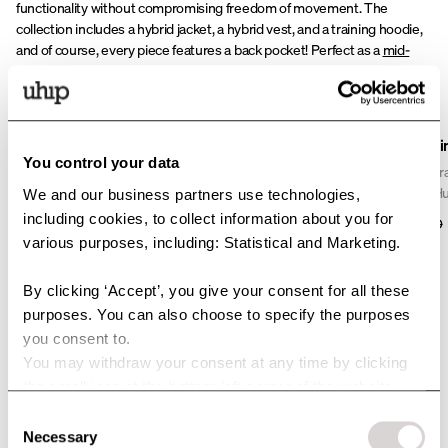
functionality without compromising freedom of movement. The
collection includes a hybrid jacket, a hybrid vest, and a training hoodie,
and of course, every piece features a back pocket! Perfect as a
mid-
layer
or worn on its own.
Sale
Misty Dog Trainer Hoodie
Misty Dog Trai
You control your data
Der Misty Trainer Hoodie wurde für alle entwickelt, die
Die Misty Dog Tra
ein aktives Leben zwischen Hundetraining, Stall und
geschmeidige Hun
We and our business partners use technologies,
allem dazwischen führen. Mit seiner gebürsteten
Bewegungsfreiheit
including cookies, to collect information about you for
125 USD
81 USD
115 USD
Innenseite, dem Zwei-Wege-Reißverschluss und
gefütterten Part
various purposes, including: Statistical and Marketing.
einer geräumigen Rückentasche erhältst du einen
elastischen Softs
Hoodie, der Wärme, Komfort und smarte Funktionen
Flexibilität ausg
By clicking ‘Accept’, you give your consent for all these
perfekt in einem vereint.
für Spielzeug und 
purposes. You can also choose to specify the purposes
For High-Intensity Dog
Begleiter beim H
you consent to.
Training
You may withdraw your consent at any time by clicking
the small icon at the bottom left corner of the website.
The
Ultimate Dog Training Lightweight Jacket
and
Sport UV
are
You can read more about how we use cookies and other
Consent
designed for high-intensity training. The quick-drying fabric provides a
technologies and how we collect and process personal
Necessary
Selection