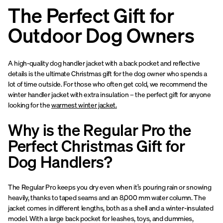
The Perfect Gift for
Outdoor Dog Owners
A high-quality dog handler jacket with a back pocket and reflective
details is the ultimate Christmas gift for the dog owner who spends a
lot of time outside. For those who often get cold, we recommend the
winter handler jacket with extra insulation – the perfect gift for anyone
looking for the
warmest winter jacket.
Why is the Regular Pro the
Perfect Christmas Gift for
Dog Handlers?
The Regular Pro keeps you dry even when it’s pouring rain or snowing
heavily, thanks to taped seams and an 8,000 mm water column. The
jacket comes in different lengths, both as a shell and a winter-insulated
model. With a large back pocket for leashes, toys, and dummies,