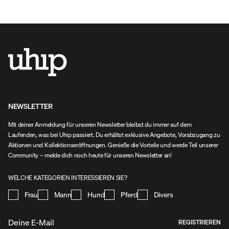
Hosen kannst du dich unbehindert bücken oder
Hosen kannst du 
hinknien.
hinknien.
NEWSLETTER
Mit deiner Anmeldung für unseren Newsletter bleibst du immer auf dem
Laufenden, was bei Uhip passiert. Du erhältst exklusive Angebote, Vorabzugang zu
Aktionen und Kollektionseröffnungen. Genieße die Vorteile und werde Teil unserer
Community – melde dich noch heute für unseren Newsletter an!
WELCHE KATEGORIEN INTERESSIEREN SIE?
Frau
Mann
Hund
Pferd
Divers
REGISTRIEREN