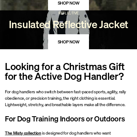
SHOP NOW
REFLECTIVE
Insulated Reflective Jacket
SHOP NOW
Looking for a Christmas Gift
for the Active Dog Handler?
For dog handlers who switch between fast-paced sports, agility, rally
obedience, or precision training, the right clothing is essential.
Lightweight, stretchy, and breathable layers make all the difference.
For Dog Training Indoors or Outdoors
The Misty collection
is designed for dog handlers who want