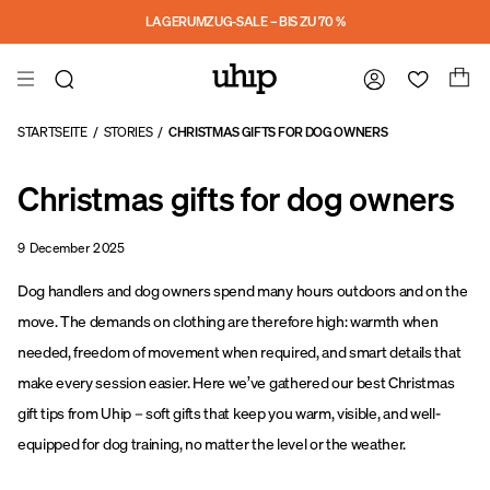
a11y-skip-to-main-content
LAGERUMZUG-SALE – BIS ZU 70 %
STARTSEITE
/
STORIES
/
CHRISTMAS GIFTS FOR DOG OWNERS
Christmas gifts for dog owners
9 December 2025
Dog handlers and dog owners spend many hours outdoors and on the
move. The demands on clothing are therefore high: warmth when
needed, freedom of movement when required, and smart details that
make every session easier. Here we’ve gathered our best Christmas
gift tips from Uhip – soft gifts that keep you warm, visible, and well-
equipped for dog training, no matter the level or the weather.