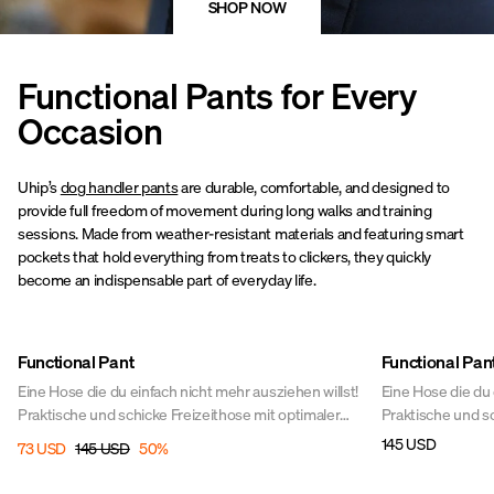
SHOP NOW
Functional Pants for Every
Occasion
Uhip’s
dog handler pants
are durable, comfortable, and designed to
provide full freedom of movement during long walks and training
sessions. Made from weather-resistant materials and featuring smart
pockets that hold everything from treats to clickers, they quickly
become an indispensable part of everyday life.
Sale
Functional Pant
Functional Pan
Eine Hose die du einfach nicht mehr ausziehen willst!
Eine Hose die du 
Praktische und schicke Freizeithose mit optimaler
Praktische und sc
Bewegungsfreiheit für alle Aktivitäten im Stall und zu
Bewegungsfreiheit
145 USD
73 USD
145 USD
50
%
Pferd. Perfekter Stretch sorgt bei allen Aktivitäten
Pferd. Perfekter S
rund um das Pferd für Bewegungsfreiheit. In diesen
rund um das Pfer