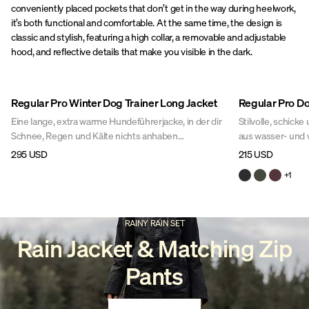
conveniently placed pockets that don’t get in the way during heelwork,
it’s both functional and comfortable. At the same time, the design is
classic and stylish, featuring a high collar, a removable and adjustable
hood, and reflective details that make you visible in the dark.
Regular Pro Winter Dog Trainer Long Jacket
Regular Pro Do
Eine lange, extra warme Hundeführerjacke, in der dir
Stilvolle, schick
Schnee, Regen und Kälte nichts anhaben
aus wasser- und 
können.Perfekt für das Hundetraining bei Wind und
dieser Hundespor
295 USD
215 USD
Wetter während der kalten Wintermonate. In dieser
durchdacht und b
+
1
stylischen Jacke bist du garantiert die Schickste auf
praktischen Featu
dem ganzen Hundeplatz!
insgesamt 10 Tasc
RAINY RAIN SET
Rain Jacket & Matching Zip
Pants