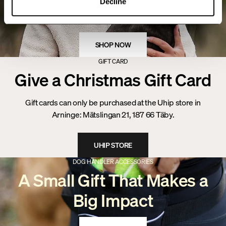
Decline
Christmas
SHOP NOW
GIFT CARD
Give a Christmas Gift Card
Gift cards can only be purchased at the Uhip store in
Arninge: Mätslingan 21, 187 66 Täby.
UHIP STORE
DOG HANDLER ACCESSORIES
A Small Gift That Makes a
Big Impact