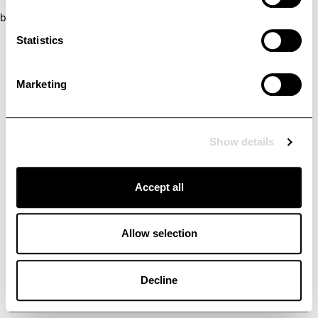
browser console for more information)
.
Statistics
Marketing
Show details
Accept all
Allow selection
Decline