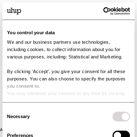
You control your data
We and our business partners use technologies,
including cookies, to collect information about you for
various purposes, including: Statistical and Marketing.
By clicking ‘Accept’, you give your consent for all these
purposes. You can also choose to specify the purposes
you consent to.
You may withdraw your consent at any time by clicking
the small icon at the bottom left corner of the website.
You can read more about how we use cookies and other
Consent
technologies and how we collect and process personal
Necessary
Selection
data by clicking the link.
Application error: a client-side exception has occurred (see the
Preferences