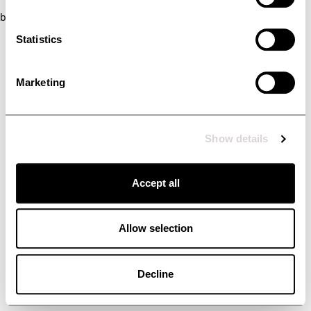
browser console for more information)
.
Statistics
Marketing
Show details
Accept all
Allow selection
Decline