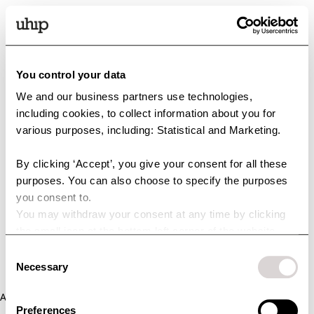
You control your data
We and our business partners use technologies,
including cookies, to collect information about you for
various purposes, including: Statistical and Marketing.
By clicking ‘Accept’, you give your consent for all these
purposes. You can also choose to specify the purposes
you consent to.
You may withdraw your consent at any time by clicking
the small icon at the bottom left corner of the website.
You can read more about how we use cookies and other
Consent
technologies and how we collect and process personal
Necessary
Selection
data by clicking the link.
Application error: a client-side exception has occurred (see the
Preferences