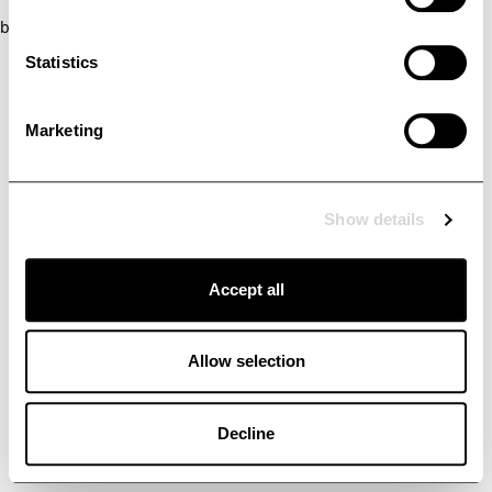
browser console for more information)
.
Statistics
Marketing
Show details
Accept all
Allow selection
Decline