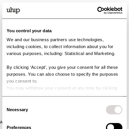
You control your data
We and our business partners use technologies,
including cookies, to collect information about you for
various purposes, including: Statistical and Marketing.
By clicking ‘Accept’, you give your consent for all these
purposes. You can also choose to specify the purposes
you consent to.
You may withdraw your consent at any time by clicking
the small icon at the bottom left corner of the website.
You can read more about how we use cookies and other
Consent
technologies and how we collect and process personal
Necessary
Selection
data by clicking the link.
Application error: a client-side exception has occurred (see the
Preferences