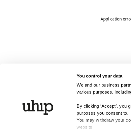
Application erro
You control your data
We and our business partne
various purposes, including
By clicking ‘Accept’, you 
purposes you consent to.
You may withdraw your cons
website.