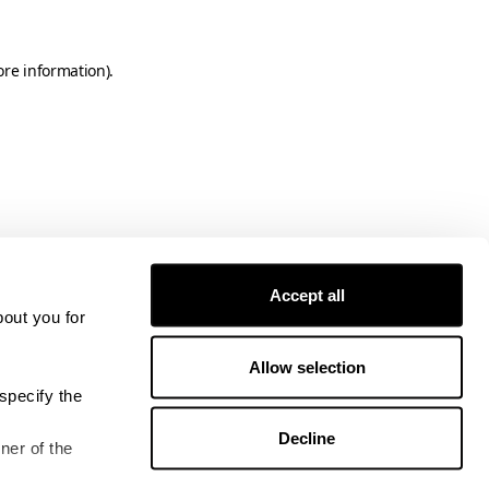
ore information)
.
Accept all
bout you for
Allow selection
specify the
Decline
ner of the