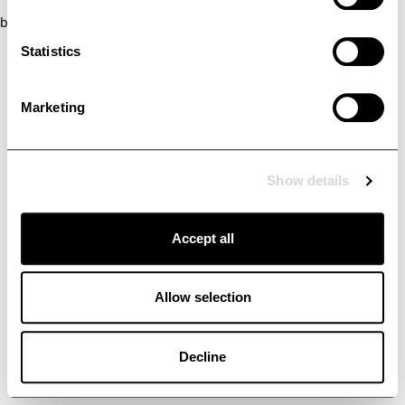
browser console for more information)
.
Statistics
Marketing
Show details
Accept all
Allow selection
Decline