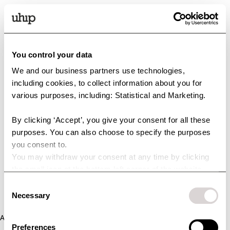
You control your data
We and our business partners use technologies,
including cookies, to collect information about you for
various purposes, including: Statistical and Marketing.
By clicking ‘Accept’, you give your consent for all these
purposes. You can also choose to specify the purposes
you consent to.
You may withdraw your consent at any time by clicking
the small icon at the bottom left corner of the website.
You can read more about how we use cookies and other
Consent
technologies and how we collect and process personal
Necessary
Selection
data by clicking the link.
Application error: a client-side exception has occurred (see the
Preferences