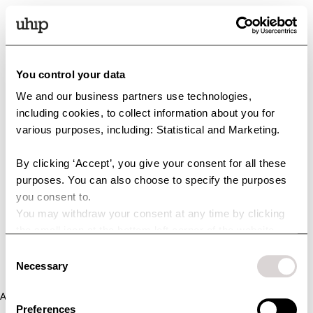
You control your data
We and our business partners use technologies,
including cookies, to collect information about you for
various purposes, including: Statistical and Marketing.
By clicking ‘Accept’, you give your consent for all these
purposes. You can also choose to specify the purposes
you consent to.
You may withdraw your consent at any time by clicking
the small icon at the bottom left corner of the website.
You can read more about how we use cookies and other
Consent
technologies and how we collect and process personal
Necessary
Selection
data by clicking the link.
Application error: a client-side exception has occurred (see the
Preferences