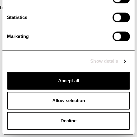
browser console for more information)
.
Statistics
Marketing
Show details
Accept all
Allow selection
Decline