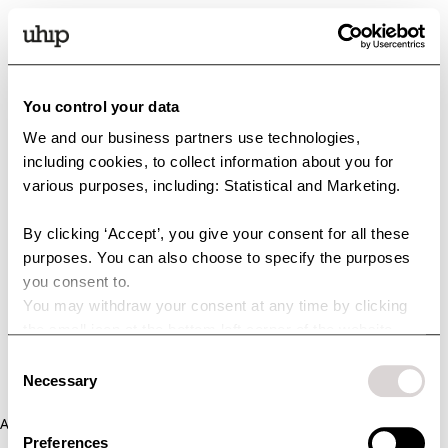
You control your data
We and our business partners use technologies,
including cookies, to collect information about you for
various purposes, including: Statistical and Marketing.
By clicking ‘Accept’, you give your consent for all these
purposes. You can also choose to specify the purposes
you consent to.
You may withdraw your consent at any time by clicking
the small icon at the bottom left corner of the website.
You can read more about how we use cookies and other
Consent
technologies and how we collect and process personal
Necessary
Selection
data by clicking the link.
Application error: a client-side exception has occurred (see the
Preferences