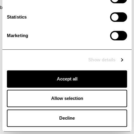
browser console for more information)
.
Statistics
Marketing
Show details
Accept all
Allow selection
Decline