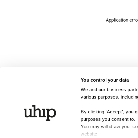
Application erro
You control your data
We and our business partne
various purposes, including
By clicking ‘Accept’, you 
purposes you consent to.
You may withdraw your cons
website.