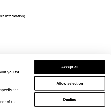
ore information)
.
Accept all
bout you for
Allow selection
specify the
Decline
ner of the