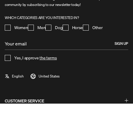
community by subscribing to our newsletter today!
WHICH CATEGORIES ARE YOU INTERESTED IN?
Women
Men
Dog
Horse
Other
SIGN UP
Yes, I approve
the terms
CUSTOMER SERVICE
Questions & Answers - FAQ
Exchanges & Returns
ABOUT UHIP
Guides & Help
Stories
Warranty & Claims