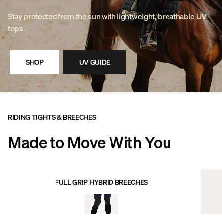
Stay protected from the sun with lightweight, breathable UV
tops.
SHOP
UV GUIDE
RIDING TIGHTS & BREECHES
Made to Move With You
FULL GRIP HYBRID BREECHES