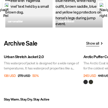
Post
carromahler
Post
moa.elofsson
published
published
by
by
Archive Sale
Show all
Sale
Sale
Urban Stretch Jacket 2.0
Arctic Puffer C
This waterproof jacket is designed for a wide range of
The Arctic Coat i
temperatures. It has waterproof properties like a
for the coldest w
10,000 mm water column and taped seams to ensure
or walking your do
138 USD
275 USD
50
%
245 USD
445 U
you stay dry. The jacket has many large smart pockets
lightweight, spo
with plenty of space for your accessories; two large
freedom of movem
front pockets with flaps and two open hand pockets
elements.
with side openings with soft, warming fleece lining.
Stay Warm. Stay Dry. Stay Active