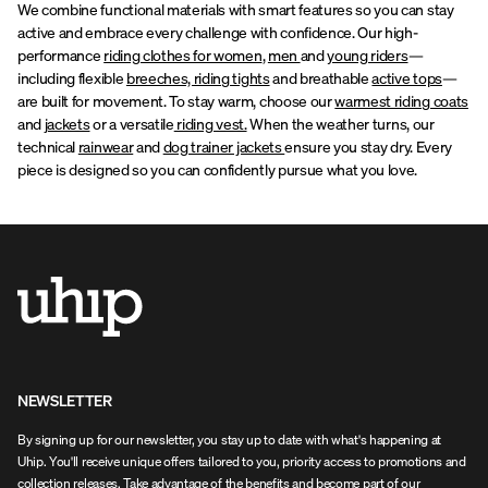
We combine functional materials with smart features so you can stay
active and embrace every challenge with confidence. Our high-
performance
riding clothes for women
,
men
and
young riders
—
including flexible
breeches, riding tights
and breathable
active tops
—
are built for movement. To stay warm, choose our
warmest riding coats
and
jackets
or a versatile
riding vest.
When the weather turns, our
technical
rainwear
and
dog trainer jackets
ensure you stay dry. Every
piece is designed so you can confidently pursue what you love.
NEWSLETTER
By signing up for our newsletter, you stay up to date with what's happening at
Uhip. You'll receive unique offers tailored to you, priority access to promotions and
collection releases. Take advantage of the benefits and become part of our