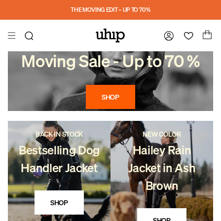
Skip to main content
THE MOVING EDIT – UP TO 70%
Moving Sale - Up to 70 %
SHOP
BACK IN STOCK
NEW COLOR
Bestselling Dog
Hailey Rain
Handler Jacket
Jacket in Ash
Brown
SHOP
SHOP