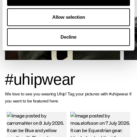
activities.
Allow selection
Decline
ABOUT UHIP
#uhipwear
We love to see you wearing Uhip! Tag your pictures with #uhipwear if
you want to be featured here.