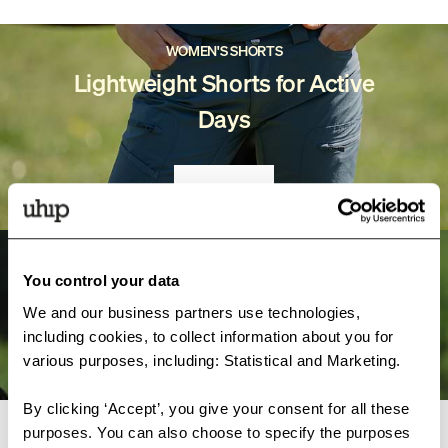
WOMEN'S SHORTS
Lightweight Shorts for Active
Days
SHOP
MISTY COLLECTION
You control your data
Dog Trainer Clothes
We and our business partners use technologies,
including cookies, to collect information about you for
DISCOVER
various purposes, including: Statistical and Marketing.
By clicking ‘Accept’, you give your consent for all these
purposes. You can also choose to specify the purposes